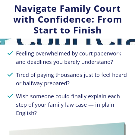
Navigate Family Court
with Confidence: From
Start to Finish
Feeling overwhelmed by court paperwork
and deadlines you barely understand?
Tired of paying thousands just to feel heard
or halfway prepared?
Wish someone could finally explain each
step of your family law case — in plain
English?