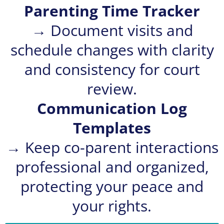
Parenting Time Tracker
→ Document visits and
schedule changes with clarity
and consistency for court
review.
Communication Log
Templates
→ Keep co-parent interactions
professional and organized,
protecting your peace and
your rights.