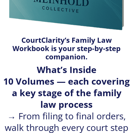
CourtClarity’s Family Law
Workbook is your step-by-step
companion.
What’s Inside
10 Volumes — each covering
a key stage of the family
law process
→ From filing to final orders,
walk through every court step