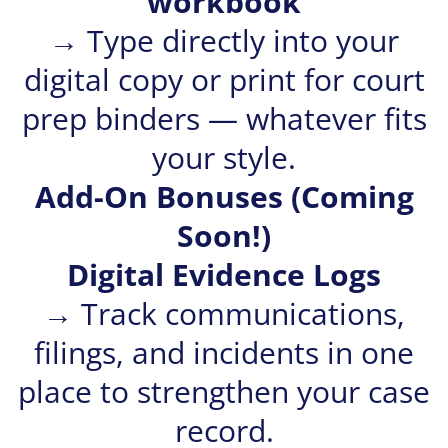
workbook
→ Type directly into your
digital copy or print for court
prep binders — whatever fits
your style.
Add-On Bonuses (Coming
Soon!)
Digital Evidence Logs
→ Track communications,
filings, and incidents in one
place to strengthen your case
record.