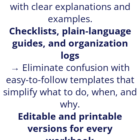
with clear explanations and
examples.
Checklists, plain-language
guides, and organization
logs
→ Eliminate confusion with
easy-to-follow templates that
simplify what to do, when, and
why.
Editable and printable
versions for every